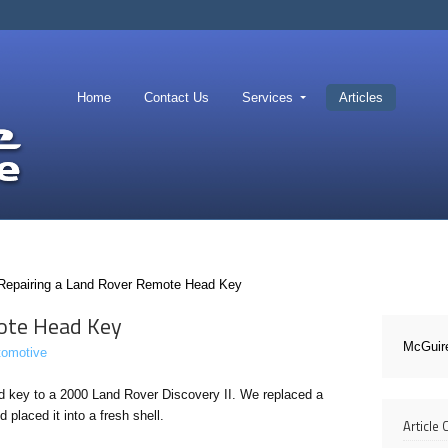
Home
Contact Us
Services
Articles
Repairing a Land Rover Remote Head Key
ote Head Key
McGuir
tomotive
 key to a 2000 Land Rover Discovery II. We replaced a
placed it into a fresh shell.
Article