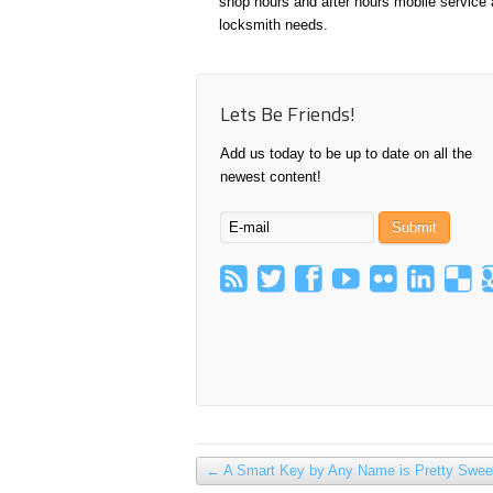
shop hours and after hours mobile service a
locksmith needs.
Lets Be Friends!
Add us today to be up to date on all the
newest content!
←
A Smart Key by Any Name is Pretty Swee