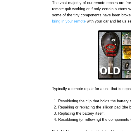
The vast majority of our remote repairs are fr
remote quit working or if only certain buttons
some of the tiny components have been broke
bring in your remote
with your car and let us s
Typically a remote repair for a unit that is sep
Resoldering the clip that holds the battery t
Repairing or replacing the silicon pad (the 
Replacing the battery itself.
Resoldering (or reflowing) the components o