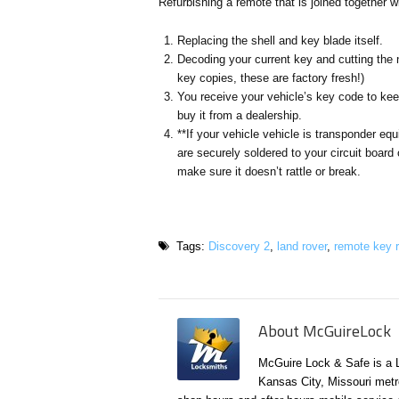
Refurbishing a remote that is joined together w
Replacing the shell and key blade itself.
Decoding your current key and cutting the 
key copies, these are factory fresh!)
You receive your vehicle’s key code to ke
buy it from a dealership.
**If your vehicle vehicle is transponder eq
are securely soldered to your circuit board o
make sure it doesn’t rattle or break.
Tags:
Discovery 2
,
land rover
,
remote key r
About McGuireLock
McGuire Lock & Safe is a 
Kansas City, Missouri metr