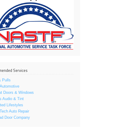
ended Services
 Pulls
 Automotive
ut Doors & Windows
s Audio & Tint
ed Lifestyles
Tech Auto Repair
ad Door Company