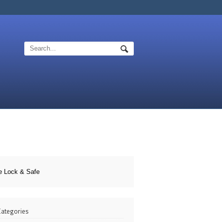
e Lock & Safe
 Categories