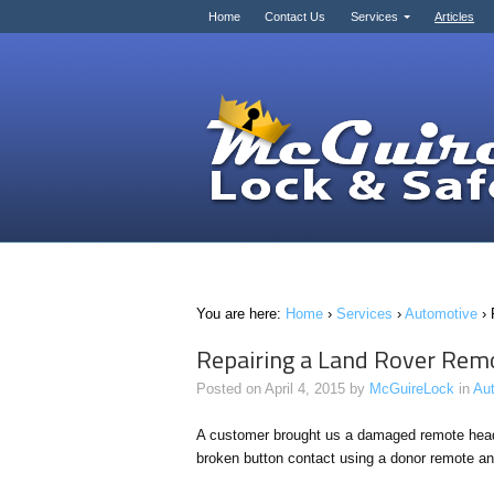
Home
Contact Us
Services
Articles
You are here:
Home
›
Services
›
Automotive
›
Repairing a Land Rover Rem
Posted on
April 4, 2015
by
McGuireLock
in
Au
A customer brought us a damaged remote head
broken button contact using a donor remote and 