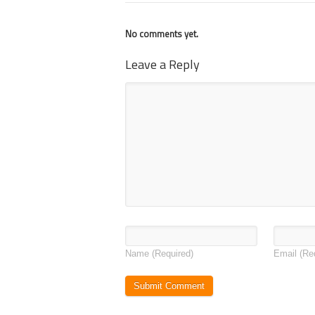
No comments yet.
Leave a Reply
Name
(Required)
Email
(Re