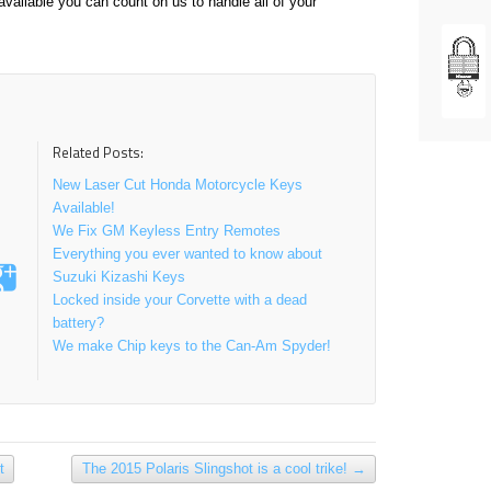
vailable you can count on us to handle all of your
Related Posts:
New Laser Cut Honda Motorcycle Keys
Available!
We Fix GM Keyless Entry Remotes
Everything you ever wanted to know about
Suzuki Kizashi Keys
Locked inside your Corvette with a dead
battery?
We make Chip keys to the Can-Am Spyder!
t
The 2015 Polaris Slingshot is a cool trike!
→