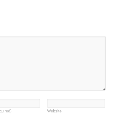
quired)
Website