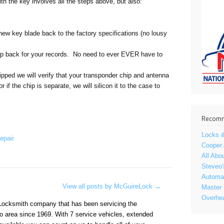
ith the key involves all the steps above, but also:
new key blade back to the factory specifications (no lousy
ep back for your records. No need to ever EVER have to
uipped we will verify that your transponder chip and antenna
r if the chip is separate, we will silicon it to the case to
Recomm
Locks &
epair
Cooper
All Abo
Steveo'
Automat
View all posts by McGuireLock
→
Master 
Overhe
Locksmith company that has been servicing the
o area since 1969. With 7 service vehicles, extended