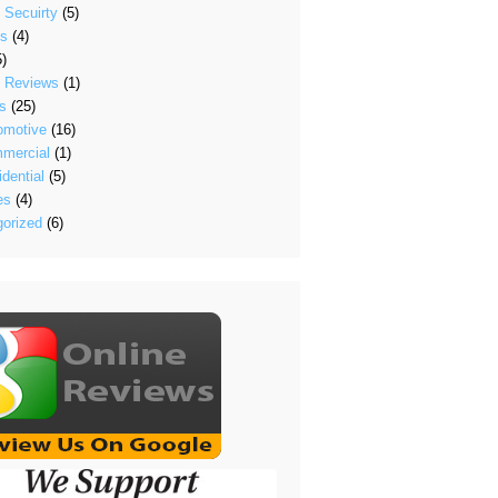
 Secuirty
(5)
's
(4)
)
t Reviews
(1)
s
(25)
omotive
(16)
mercial
(1)
dential
(5)
es
(4)
orized
(6)