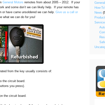
om
General Motors
remotes from about 2005 – 2012. If your
General
 work and some don’t we can likely help. If your remote has
How-To
n or have came unsoldered we can help.
Give us a call or
News
(5
ee what we can do for you!
Produc
Service
Aut
Com
Resi
Saf
Uncateg
arated from the key usually consists of:
o the circuit board.
buttons you press).
n the circuit board.