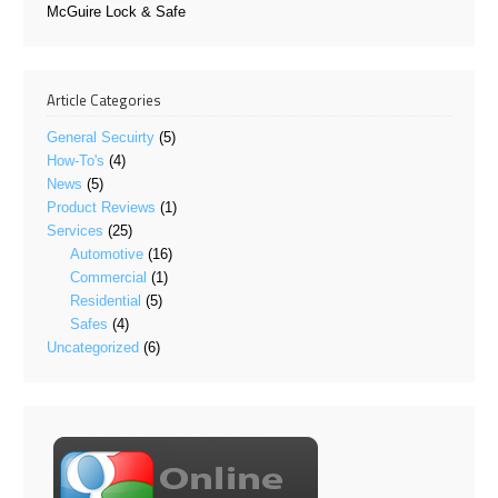
McGuire Lock & Safe
Article Categories
General Secuirty
(5)
How-To's
(4)
News
(5)
Product Reviews
(1)
Services
(25)
Automotive
(16)
Commercial
(1)
Residential
(5)
Safes
(4)
Uncategorized
(6)