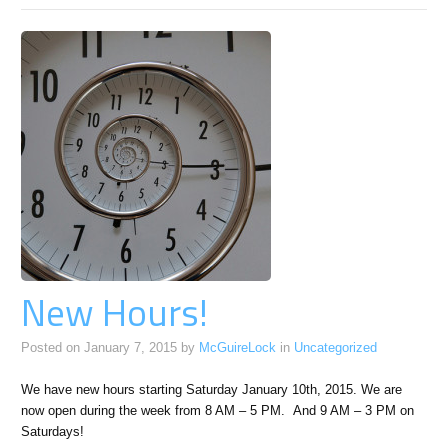
RSS
feed
for
this
section
New Hours!
Posted on
January 7, 2015
by
McGuireLock
in
Uncategorized
We have new hours starting Saturday January 10th, 2015. We are
now open during the week from 8 AM – 5 PM. And 9 AM – 3 PM on
Saturdays!