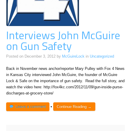
Interviews John McGuire
on Gun Safety
Posted on
December 3, 2012
by
McGuireLock
in
Uncategorized
Back in November news anchor/reporter Mary Pulley with Fox 4 News
in Kansas City interviewed John McGuire, the founder of McGuire
Lock & Safe on the importance of gun safety. Read the full story, and
watch the video here: http://fox4kc.com/2012/11/09/gun-inside-purse-
discharges-at-grocery-store/
Leave a comment
•
Continue Reading →