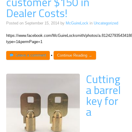
customer $150 in
Dealer Costs!
Posted on
September 15, 2014
by
McGuireLock
in
Uncategorized
https://www.facebook.com/McGuireLocksmith/photos/a.8124279354341
type=1&permPage=1
Leave a comment
•
Continue Reading →
Cutting
a barrel
key for
a