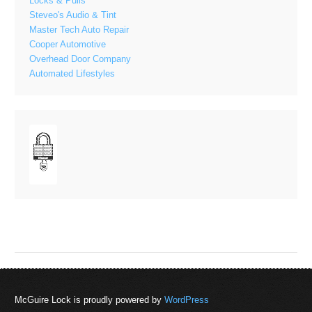
Locks & Pulls
Steveo's Audio & Tint
Master Tech Auto Repair
Cooper Automotive
Overhead Door Company
Automated Lifestyles
McGuire Lock is proudly powered by
WordPress