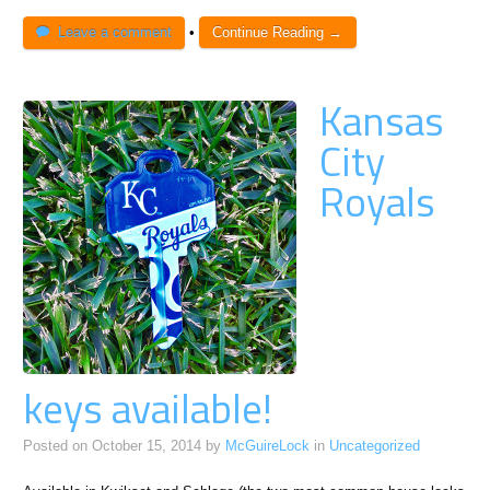
Leave a comment
•
Continue Reading →
Kansas
City
Royals
keys available!
Posted on
October 15, 2014
by
McGuireLock
in
Uncategorized