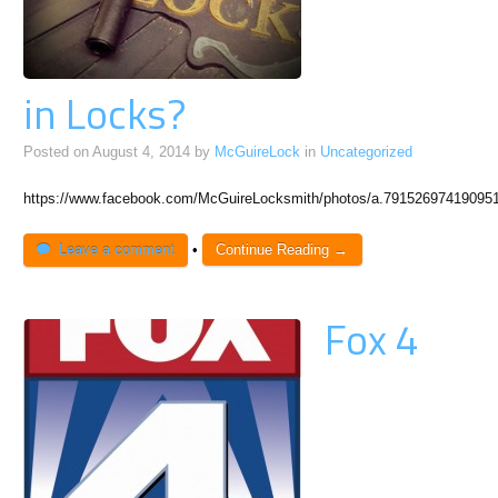
in Locks?
Posted on
August 4, 2014
by
McGuireLock
in
Uncategorized
https://www.facebook.com/McGuireLocksmith/photos/a.7915269741909
Leave a comment
•
Continue Reading →
Fox 4