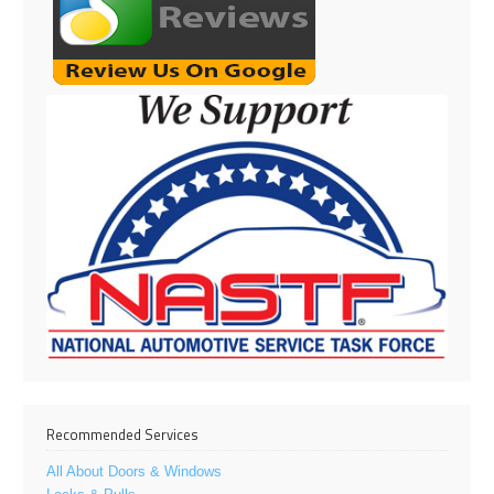
Recommended Services
All About Doors & Windows