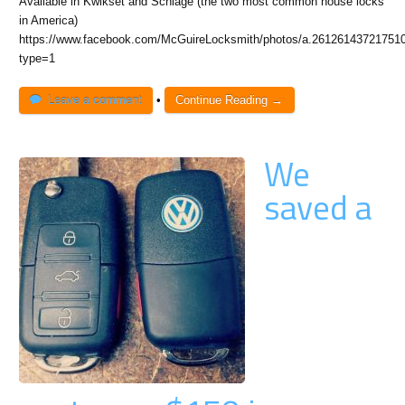
Available in Kwikset and Schlage (the two most common house locks
in America)
https://www.facebook.com/McGuireLocksmith/photos/a.26126143721751
type=1
Leave a comment
•
Continue Reading →
We
saved a