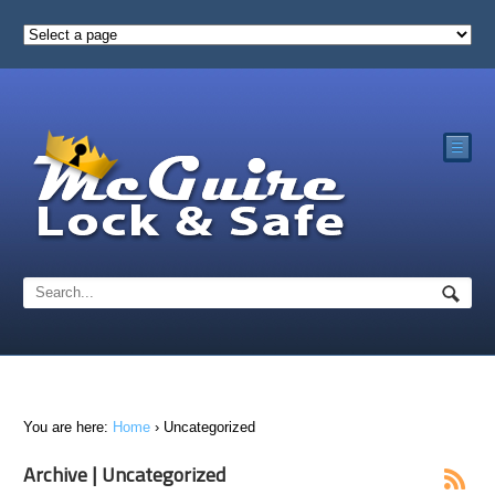
☰
You are here:
Home
›
Uncategorized
Archive | Uncategorized