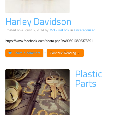
Harley Davidson
Posted on
August 5, 2014
by
McGuireLock
in
Uncategorized
https://www.facebook.com/photo.php?v=903013896375591
Leave a comment
•
Continue Reading →
Plastic
Parts