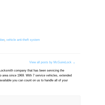
mber
,
vehicle anti-theft system
View all posts by McGuireLock
→
Locksmith company that has been servicing the
o area since 1969. With 7 service vehicles, extended
vailable you can count on us to handle all of your