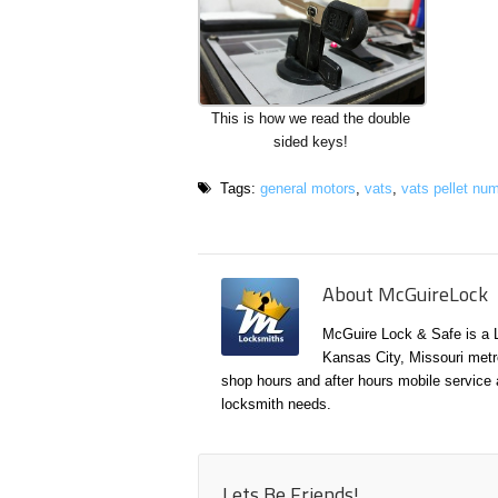
This is how we read the double
sided keys!
Tags:
general motors
,
vats
,
vats pellet nu
About McGuireLock
McGuire Lock & Safe is a 
Kansas City, Missouri metr
shop hours and after hours mobile service a
locksmith needs.
Lets Be Friends!