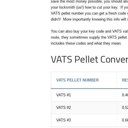
save the most money possible, you should also
your locksmith (us!) how to cut your key. If y
VATS pellet number you can get a fresh code cu
didn’t! More importantly knowing this info wil
You can also buy your key code and VATS value 
route, they sometimes supply the VATS pellet 
includes these codes and what they mean.
VATS Pellet Conver
VATS PELLET NUMBER
RE
VATS #1
0.4
VATS #2
0.5
VATS #3
0.6