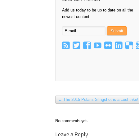
Add us today to be up to date on all the
newest content!
←
The 2015 Polaris Slingshot is a cool trike!
No comments yet.
Leave a Reply