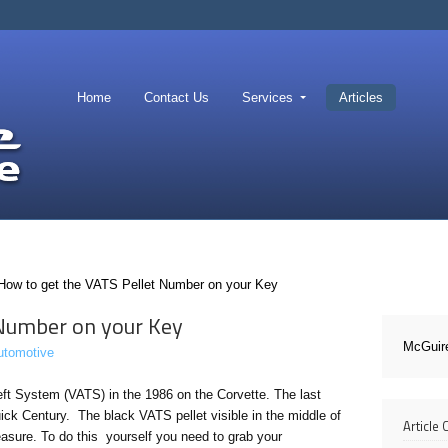
Home
Contact Us
Services
Articles
How to get the VATS Pellet Number on your Key
 Number on your Key
McGuir
utomotive
eft System (VATS) in the 1986 on the Corvette. The last
ick Century. The black VATS pellet visible in the middle of
Article
easure. To do this yourself you need to grab your