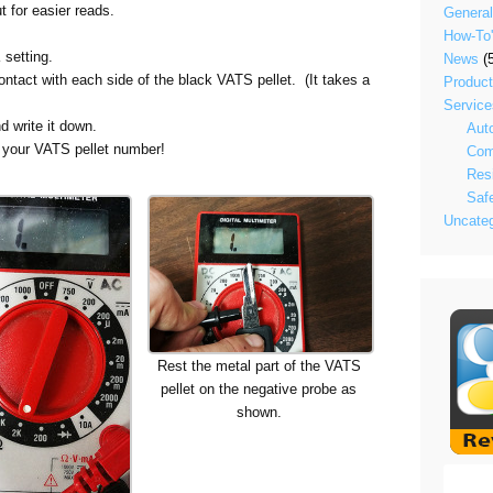
t for easier reads.
General
How-To
 setting.
News
(5
tact with each side of the black VATS pellet. (It takes a
Produc
Service
d write it down.
Aut
n your VATS pellet number!
Com
Resi
Saf
Uncateg
Rest the metal part of the VATS
pellet on the negative probe as
shown.