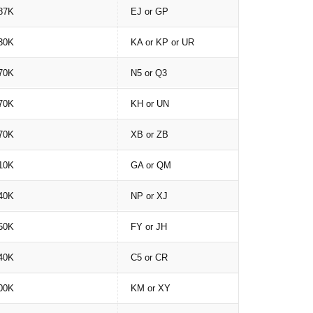
87K
EJ or GP
30K
KA or KP or UR
70K
N5 or Q3
70K
KH or UN
70K
XB or ZB
10K
GA or QM
40K
NP or XJ
50K
FY or JH
40K
C5 or CR
00K
KM or XY