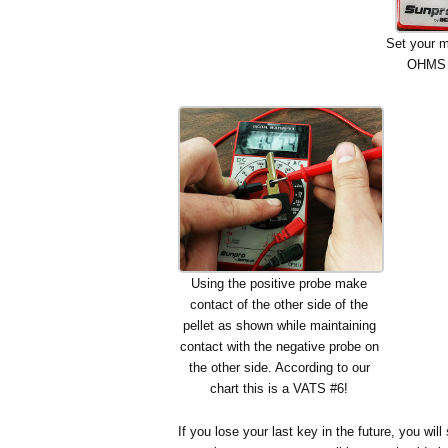
Set your mu
OHMS s
Using the positive probe make
contact of the other side of the
pellet as shown while maintaining
contact with the negative probe on
the other side. According to our
chart this is a VATS #6!
If you lose your last key in the future, you w