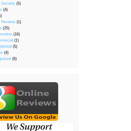
 Secuirty
(5)
's
(4)
)
t Reviews
(1)
s
(25)
omotive
(16)
mercial
(1)
dential
(5)
es
(4)
orized
(6)