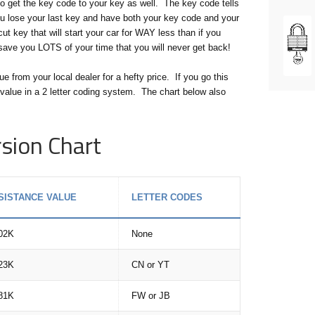
 get the key code to your key as well. The key code tells
ou lose your last key and have both your key code and your
t key that will start your car for WAY less than if you
l save you LOTS of your time that you will never get back!
from your local dealer for a hefty price. If you go this
value in a 2 letter coding system. The chart below also
sion Chart
SISTANCE VALUE
LETTER CODES
02K
None
23K
CN or YT
81K
FW or JB