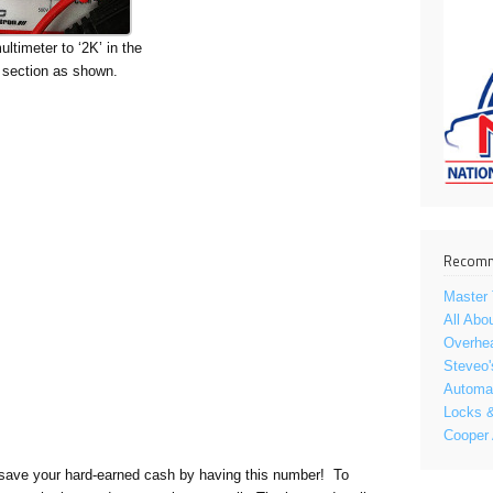
ltimeter to ‘2K’ in the
ection as shown.
Recomm
Master 
All Abo
Overhe
Steveo'
Automat
Locks &
Cooper
ill save your hard-earned cash by having this number! To