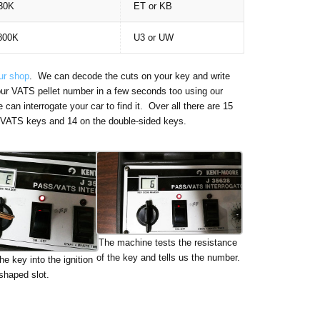
30K
ET or KB
800K
U3 or UW
our shop
. We can decode the cuts on your key and write
our VATS pellet number in a few seconds too using our
an interrogate your car to find it. Over all there are 15
ed VATS keys and 14 on the double-sided keys.
The machine tests the resistance
of the key and tells us the number.
he key into the ignition
shaped slot.