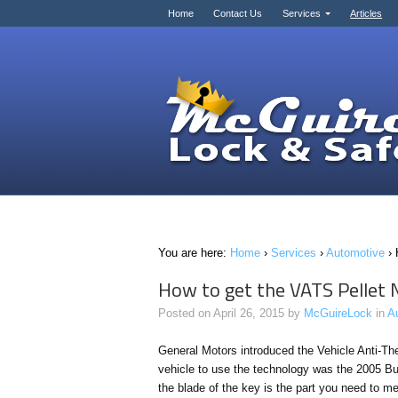
Home
Contact Us
Services
Articles
You are here:
Home
›
Services
›
Automotive
›
How to get the VATS Pellet
Posted on
April 26, 2015
by
McGuireLock
in
A
General Motors introduced the Vehicle Anti-Th
vehicle to use the technology was the 2005 Bu
the blade of the key is the part you need to m