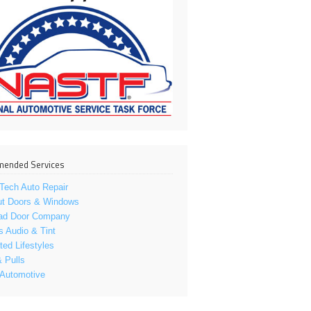
ended Services
Tech Auto Repair
ut Doors & Windows
ad Door Company
s Audio & Tint
ed Lifestyles
 Pulls
 Automotive