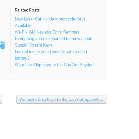
Related Posts:
New Laser Cut Honda Motorcycle Keys
Available!
We Fix GM Keyless Entry Remotes
Everything you ever wanted to know about
Suzuki Kizashi Keys
Locked inside your Corvette with a dead
battery?
We make Chip keys to the Can-Am Spyder!
We make Chip keys to the Can-Am Spyder!
→