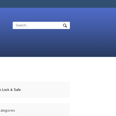
e Lock & Safe
 Categories