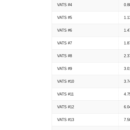
VATS #4
0.8
VATS #5
1.1
VATS #6
1.4
VATS #7
1.8
VATS #8
2.3
VATS #9
3.0
VATS #10
3.7
VATS #11
4.7
VATS #12
6.0
VATS #13
7.5