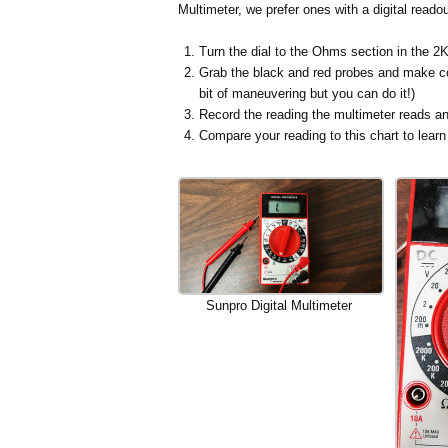
Multimeter, we prefer ones with a digital readou
Turn the dial to the Ohms section in the 2K
Grab the black and red probes and make con
bit of maneuvering but you can do it!)
Record the reading the multimeter reads an
Compare your reading to this chart to lear
Sunpro Digital Multimeter