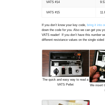
VATS #14
9.5
VATS #15
11.
If you don’t know your key code,
bring it into 
down the code for you. Also we can get you y
VATS reader! If you don’t have this number we c
different resistance values on the single sid
The quick and easy way to read a
VATS Pellet
We insert t