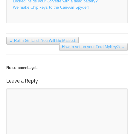
Locked inside your Corvette with a dead battery?
We make Chip keys to the Can-Am Spyder!
←
Rollin Gilliland, You Will Be Missed.
How to set up your Ford MyKey®
→
No comments yet.
Leave a Reply