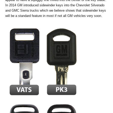
In 2014 GM introduced sidewinder keys into the Chevrolet Silverado
and GMC Sierra trucks which we believe shows that sidewinder keys
will be a standard feature in most if not all GM vehicles very soon.