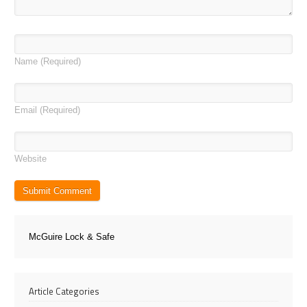
Name
(Required)
Email
(Required)
Website
McGuire Lock & Safe
Article Categories