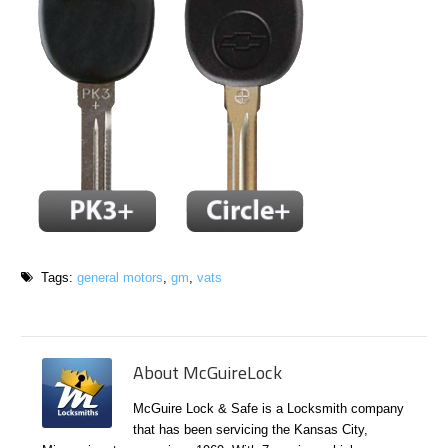
Tags:
general motors
,
gm
,
vats
About McGuireLock
McGuire Lock & Safe is a Locksmith company
that has been servicing the Kansas City,