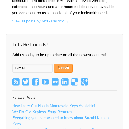
Missouri metro area since 1969. With 7 service vehicles,
extended shop hours and after hours mobile service available
you can count on us to handle all of your locksmith needs.
View all posts by McGuireLock
→
Lets Be Friends!
Add us today to be up to date on all the newest content!
Related Posts:
New Laser Cut Honda Motorcycle Keys Available!
We Fix GM Keyless Entry Remotes
Everything you ever wanted to know about Suzuki Kizashi
Keys