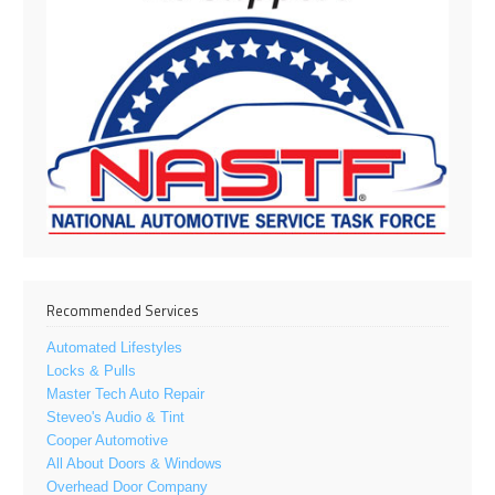
Recommended Services
Automated Lifestyles
Locks & Pulls
Master Tech Auto Repair
Steveo's Audio & Tint
Cooper Automotive
All About Doors & Windows
Overhead Door Company