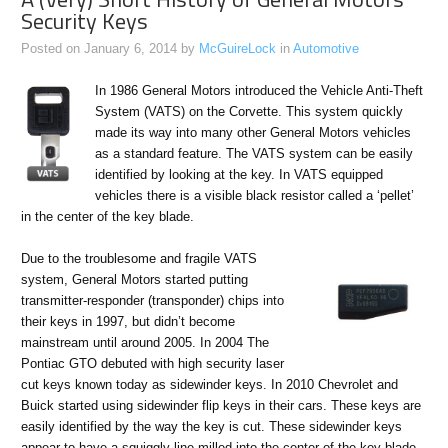
Security Keys
Posted on
January 6, 2014
by
McGuireLock
in
Automotive
In 1986 General Motors introduced the Vehicle Anti-Theft
System (VATS) on the Corvette. This system quickly
made its way into many other General Motors vehicles
as a standard feature. The VATS system can be easily
identified by looking at the key. In VATS equipped
vehicles there is a visible black resistor called a ‘pellet’
in the center of the key blade.
Due to the troublesome and fragile VATS
system, General Motors started putting
transmitter-responder (transponder) chips into
their keys in 1997, but didn’t become
mainstream until around 2005. In 2004 The
Pontiac GTO debuted with high security laser
cut keys known today as sidewinder keys. In 2010 Chevrolet and
Buick started using sidewinder flip keys in their cars. These keys are
easily identified by the way the key is cut. These sidewinder keys
appear to have a squiggly line milled into the center of the key blade.