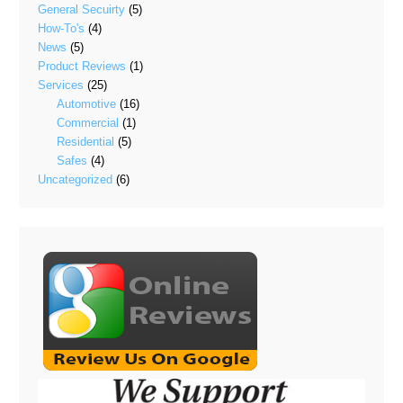
General Secuirty
(5)
How-To's
(4)
News
(5)
Product Reviews
(1)
Services
(25)
Automotive
(16)
Commercial
(1)
Residential
(5)
Safes
(4)
Uncategorized
(6)