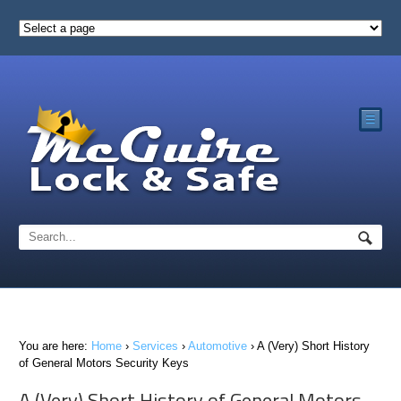
☰
You are here:
Home
›
Services
›
Automotive
›
A (Very) Short History
of General Motors Security Keys
A (Very) Short History of General Motors