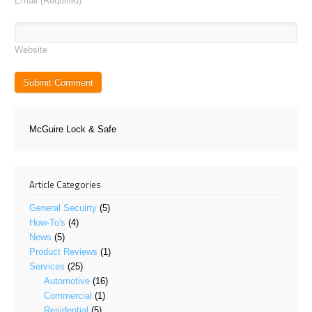
Email
(Required)
Website
McGuire Lock & Safe
Article Categories
General Secuirty
(5)
How-To's
(4)
News
(5)
Product Reviews
(1)
Services
(25)
Automotive
(16)
Commercial
(1)
Residential
(5)