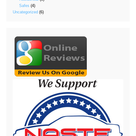
Safes
(4)
Uncategorized
(6)