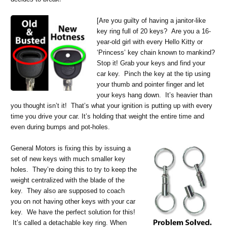
[
Are you guilty of having a janitor-like
key ring full of 20 keys? Are you a 16-
year-old girl with every Hello Kitty or
‘Princess’ key chain known to mankind?
Stop it! Grab your keys and find your
car key. Pinch the key at the tip using
your thumb and pointer finger and let
your keys hang down. It’s heavier than
you thought isn’t it! That’s what your ignition is putting up with every
time you drive your car. It’s holding that weight the entire time and
even during bumps and pot-holes.
General Motors is fixing this by issuing a
set of new keys with much smaller key
holes. They’re doing this to try to keep the
weight centralized with the blade of the
key. They also are supposed to coach
you on not having other keys with your car
key. We have the perfect solution for this!
It’s called a detachable key ring. When