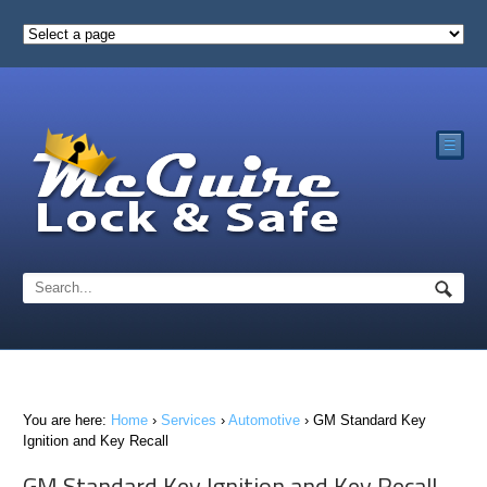
☰
You are here:
Home
›
Services
›
Automotive
›
GM Standard Key
Ignition and Key Recall
GM Standard Key Ignition and Key Recall