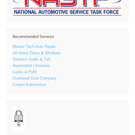
Recommended Services
Master Tech Auto Repair
All About Doors & Windows
Steveo's Audio & Tint
Automated Lifestyles
Locks & Pulls
Overhead Door Company
Cooper Automotive