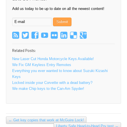
Add us today to be up to date on all the newest content!
Related Posts:
New Laser Cut Honda Motorcycle Keys Available!
We Fix GM Keyless Entry Remotes
Everything you ever wanted to know about Suzuki Kizashi
Keys
Locked inside your Corvette with a dead battery?
We make Chip keys to the Can-Am Spyder!
←
Get key copies that work at McGuire Lock!
Liberty Safe Head-to-Head Pry test
→