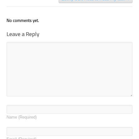
No comments yet.
Leave a Reply
Name
(Required)