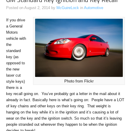
Posted on
August 2, 2014
by
McGuireLock
in
Automotive
If you drive
a General
Motors
vehicle with
the
standard
key (as
opposed to
the new
laser cut
Photo from Flickr
style keys)
there is a
key recall going on. You’ve probably got a letter in the mail about it
already in fact. Basically here is what’s going on: People have a LOT
of key chains and other keys on their key ring. That weight is
hanging on the key while it’s in the ignition and it’s causing a lot of
wear on the key and the ignition switch. So much so that it’s leaving
people stranded out wherever they happen to be when the ignition
decides to break!