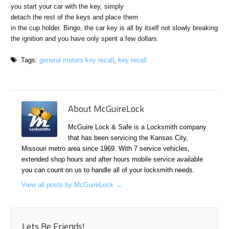
you start your car with the key, simply
detach the rest of the keys and place them
in the cup holder. Bingo, the car key is all by itself not slowly breaking
the ignition and you have only spent a few dollars.
Tags:
general motors key recall
,
key recall
About McGuireLock
McGuire Lock & Safe is a Locksmith company
that has been servicing the Kansas City,
Missouri metro area since 1969. With 7 service vehicles,
extended shop hours and after hours mobile service available
you can count on us to handle all of your locksmith needs.
View all posts by McGuireLock
→
Lets Be Friends!