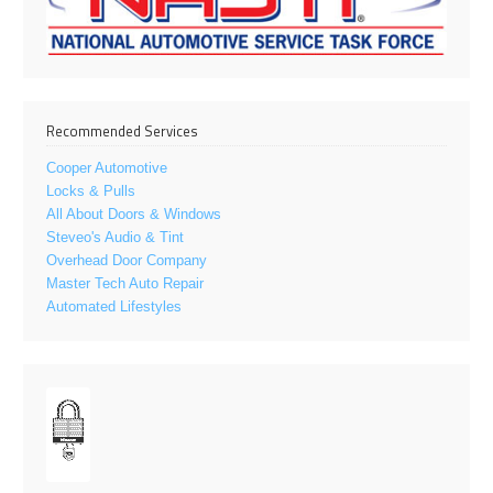
Recommended Services
Cooper Automotive
Locks & Pulls
All About Doors & Windows
Steveo's Audio & Tint
Overhead Door Company
Master Tech Auto Repair
Automated Lifestyles