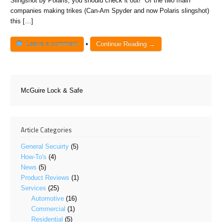
Slingshot by Polaris, you should check it out! Of the two main
companies making trikes (Can-Am Spyder and now Polaris slingshot)
this […]
Leave a comment
•
Continue Reading →
McGuire Lock & Safe
Article Categories
General Secuirty
(5)
How-To's
(4)
News
(5)
Product Reviews
(1)
Services
(25)
Automotive
(16)
Commercial
(1)
Residential
(5)