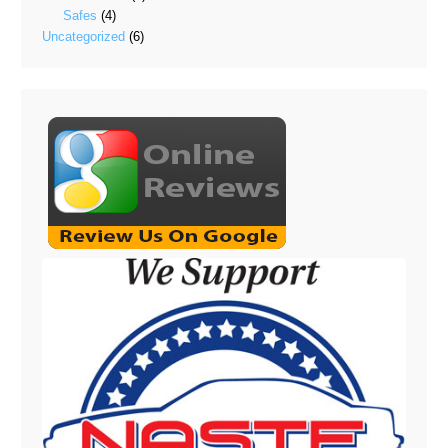
Safes
(4)
Uncategorized
(6)