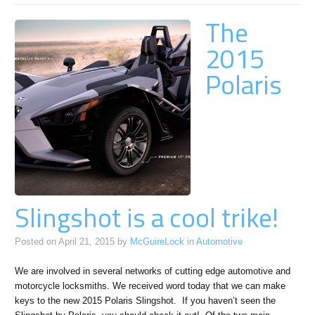
The
2015
Polaris
Slingshot is a cool trike!
Posted on
April 21, 2015
by
McGuireLock
in
Automotive
We are involved in several networks of cutting edge automotive and
motorcycle locksmiths. We received word today that we can make
keys to the new 2015 Polaris Slingshot. If you haven’t seen the