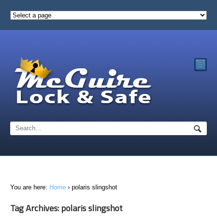
☰
You are here:
Home
›
polaris slingshot
Tag Archives: polaris slingshot