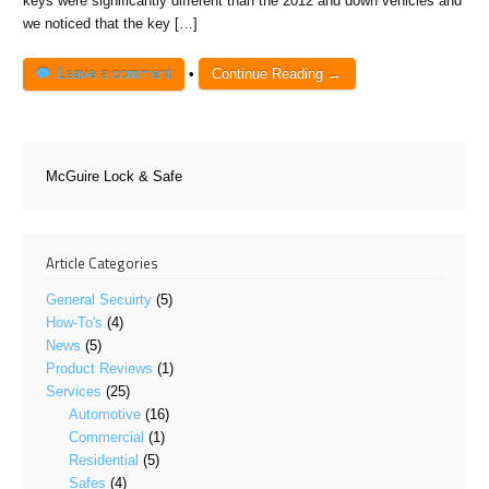
keys were significantly different than the 2012 and down vehicles and
we noticed that the key […]
Leave a comment
•
Continue Reading →
McGuire Lock & Safe
Article Categories
General Secuirty
(5)
How-To's
(4)
News
(5)
Product Reviews
(1)
Services
(25)
Automotive
(16)
Commercial
(1)
Residential
(5)
Safes
(4)