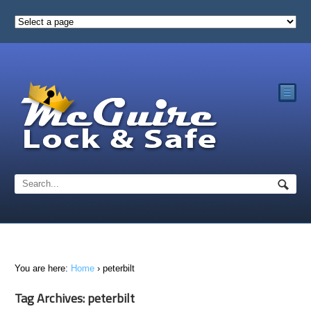
☰
You are here:
Home
›
peterbilt
Tag Archives: peterbilt