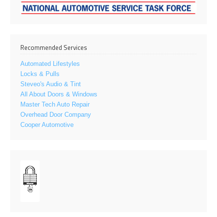
Recommended Services
Automated Lifestyles
Locks & Pulls
Steveo's Audio & Tint
All About Doors & Windows
Master Tech Auto Repair
Overhead Door Company
Cooper Automotive