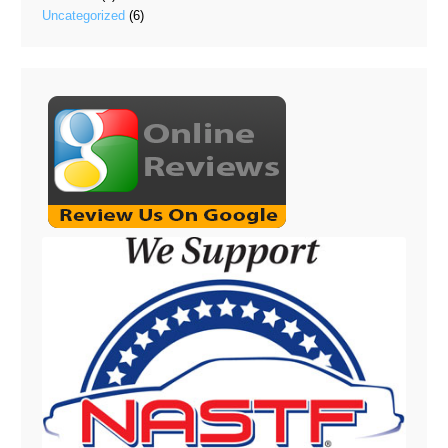
Uncategorized
(6)