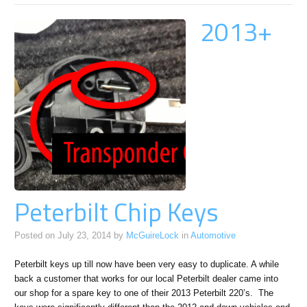
2013+
Peterbilt Chip Keys
Posted on
July 23, 2014
by
McGuireLock
in
Automotive
Peterbilt keys up till now have been very easy to duplicate. A while
back a customer that works for our local Peterbilt dealer came into
our shop for a spare key to one of their 2013 Peterbilt 220’s. The