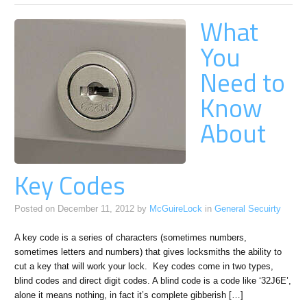
What
You
Need to
Know
About
Key Codes
Posted on
December 11, 2012
by
McGuireLock
in
General Secuirty
A key code is a series of characters (sometimes numbers,
sometimes letters and numbers) that gives locksmiths the ability to
cut a key that will work your lock. Key codes come in two types,
blind codes and direct digit codes. A blind code is a code like ‘32J6E’,
alone it means nothing, in fact it’s complete gibberish […]