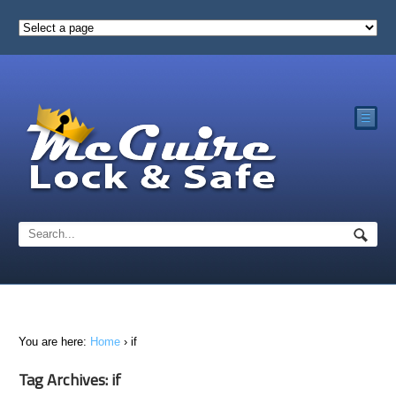
☰
You are here:
Home
›
if
Tag Archives: if