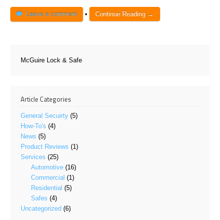
Leave a comment
•
Continue Reading →
McGuire Lock & Safe
Article Categories
General Secuirty
(5)
How-To's
(4)
News
(5)
Product Reviews
(1)
Services
(25)
Automotive
(16)
Commercial
(1)
Residential
(5)
Safes
(4)
Uncategorized
(6)