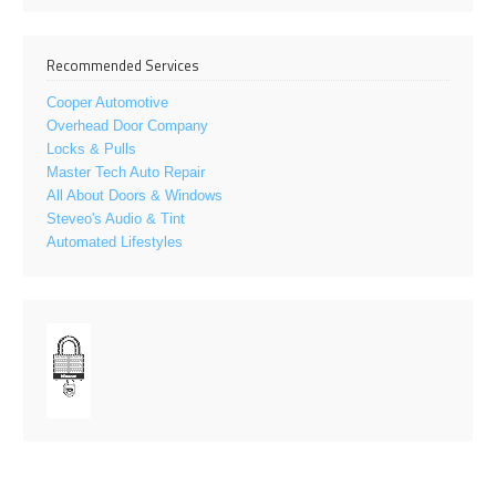
Recommended Services
Cooper Automotive
Overhead Door Company
Locks & Pulls
Master Tech Auto Repair
All About Doors & Windows
Steveo's Audio & Tint
Automated Lifestyles