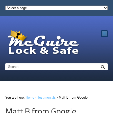
☰
You are here:
Home
›
Testimonials
›
Matt B from Google
Matt B from Google