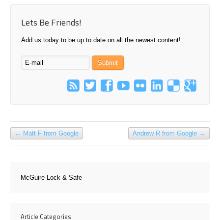
Lets Be Friends!
Add us today to be up to date on all the newest content!
←
Matt F from Google
Andrew R from Google
→
McGuire Lock & Safe
Article Categories