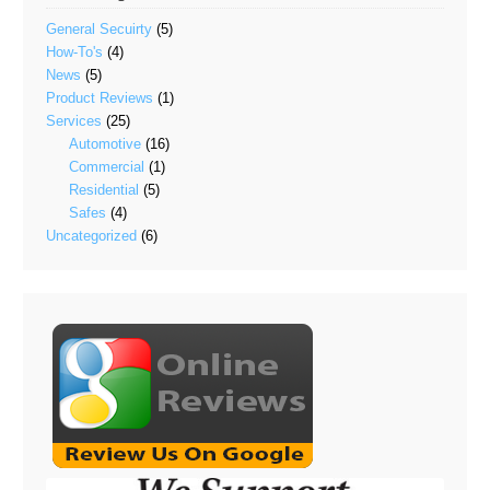
General Secuirty
(5)
How-To's
(4)
News
(5)
Product Reviews
(1)
Services
(25)
Automotive
(16)
Commercial
(1)
Residential
(5)
Safes
(4)
Uncategorized
(6)