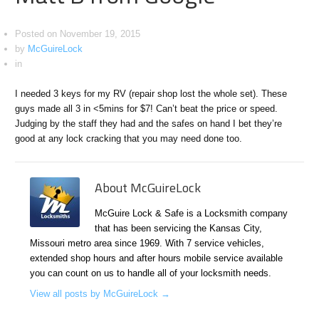
Posted on
November 19, 2015
by
McGuireLock
in
I needed 3 keys for my RV (repair shop lost the whole set). These
guys made all 3 in <5mins for $7! Can’t beat the price or speed.
Judging by the staff they had and the safes on hand I bet they’re
good at any lock cracking that you may need done too.
About McGuireLock
McGuire Lock & Safe is a Locksmith company
that has been servicing the Kansas City,
Missouri metro area since 1969. With 7 service vehicles,
extended shop hours and after hours mobile service available
you can count on us to handle all of your locksmith needs.
View all posts by McGuireLock
→