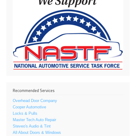
Recommended Services
Overhead Door Company
Cooper Automotive
Locks & Pulls
Master Tech Auto Repair
Steveo's Audio & Tint
All About Doors & Windows