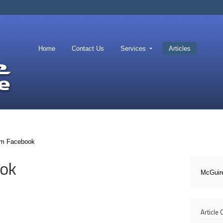
Home
Contact Us
Services
Articles
om Facebook
ook
McGuir
Article