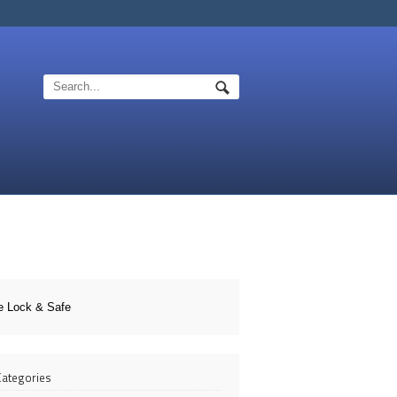
e Lock & Safe
 Categories