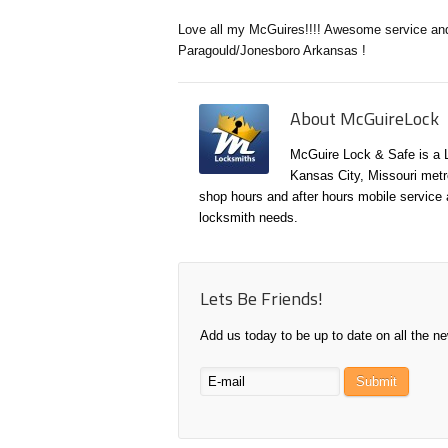
Love all my McGuires!!!! Awesome service an
Paragould/Jonesboro Arkansas !
About McGuireLock
McGuire Lock & Safe is a 
Kansas City, Missouri metr
shop hours and after hours mobile service a
locksmith needs.
Lets Be Friends!
Add us today to be up to date on all the n