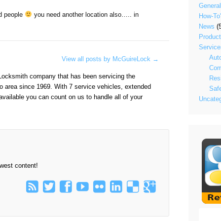
General
d people
you need another location also….. in
How-To
News
(5
Produc
Service
Aut
View all posts by McGuireLock
→
Com
Locksmith company that has been servicing the
Resi
o area since 1969. With 7 service vehicles, extended
Saf
vailable you can count on us to handle all of your
Uncateg
ewest content!