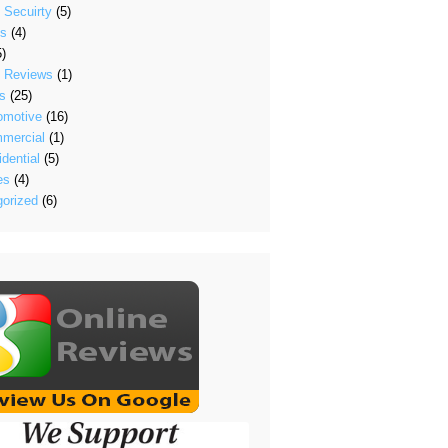
 Secuirty
(5)
's
(4)
)
t Reviews
(1)
s
(25)
omotive
(16)
mercial
(1)
dential
(5)
es
(4)
orized
(6)