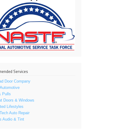
ended Services
ad Door Company
 Automotive
 Pulls
ut Doors & Windows
ed Lifestyles
Tech Auto Repair
s Audio & Tint