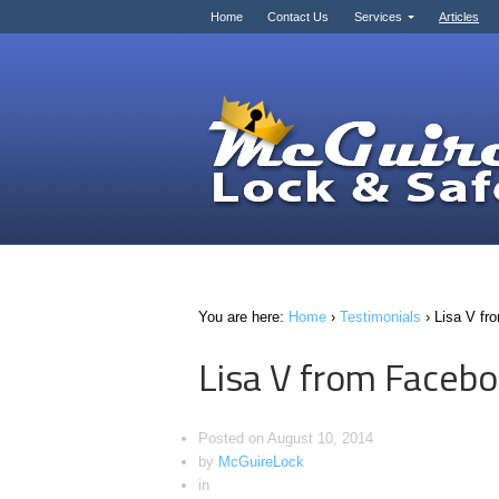
Home
Contact Us
Services
Articles
You are here:
Home
›
Testimonials
›
Lisa V fr
Lisa V from Faceb
Posted on
August 10, 2014
by
McGuireLock
in