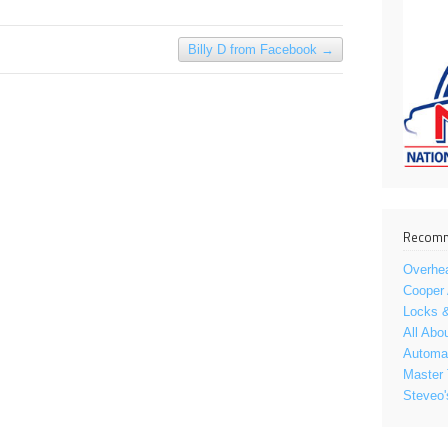
Billy D from Facebook
→
Recomm
Overhe
Cooper
Locks &
All Abo
Automat
Master 
Steveo'