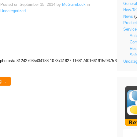
General
Posted on
September 15, 2014
by
McGuireLock
in
How-To
Uncategorized
News
(5
Produc
Service
Aut
Com
Resi
Saf
h/photos/a.812427935434188.1073741827.116817401661915/937578586252455
Uncateg
ng →