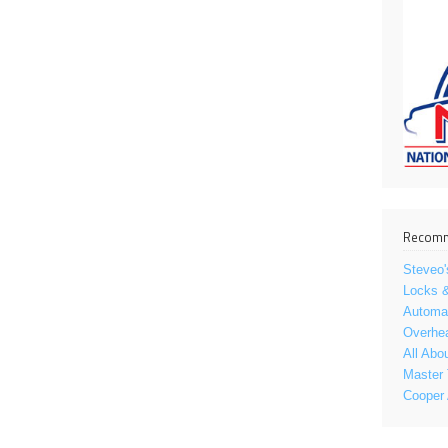
Recomm
Steveo'
Locks &
Automat
Overhe
All Abo
Master 
Cooper