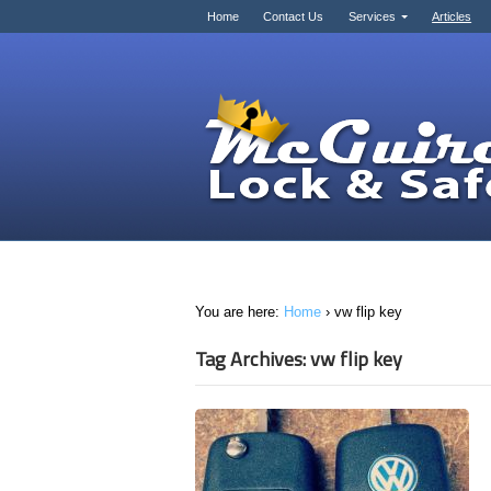
Home
Contact Us
Services
Articles
You are here:
Home
›
vw flip key
Tag Archives: vw flip key