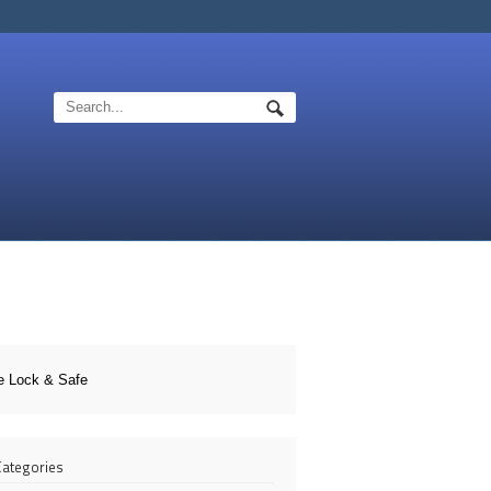
e Lock & Safe
 Categories