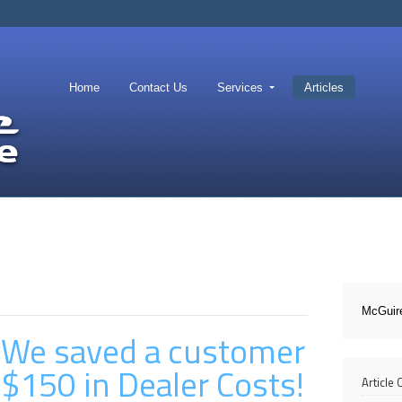
Home
Contact Us
Services
Articles
McGuir
We saved a customer
$150 in Dealer Costs!
Article