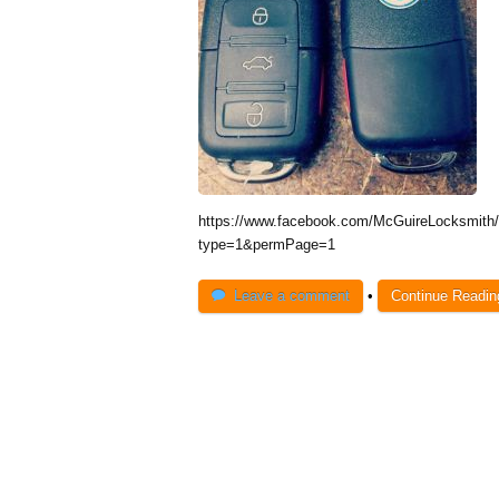
https://www.facebook.com/McGuireLocksmit
type=1&permPage=1
Leave a comment
•
Continue Readi