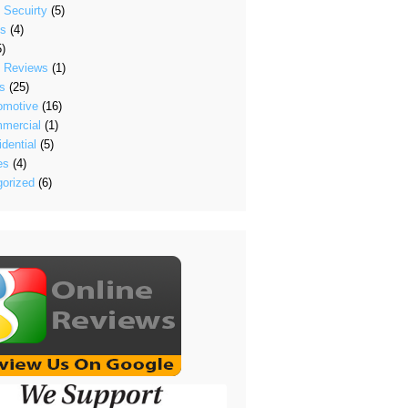
 Secuirty
(5)
's
(4)
)
t Reviews
(1)
s
(25)
omotive
(16)
mercial
(1)
dential
(5)
es
(4)
/?
orized
(6)