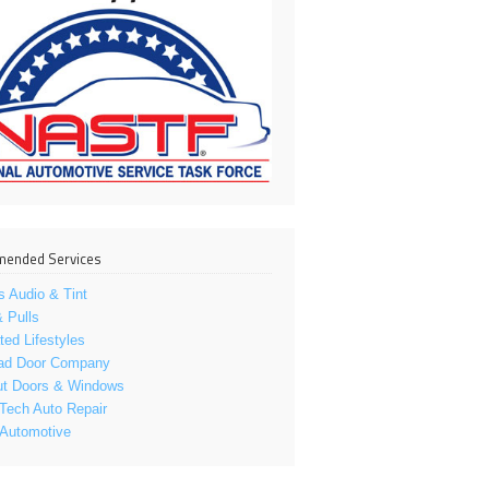
ended Services
s Audio & Tint
 Pulls
ed Lifestyles
ad Door Company
ut Doors & Windows
Tech Auto Repair
 Automotive