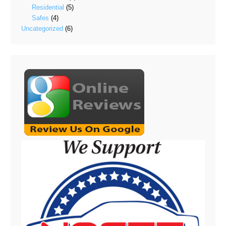
Residential
(5)
Safes
(4)
Uncategorized
(6)