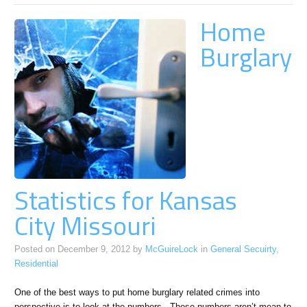
Home
Burglary
Statistics for Kansas
City Missouri
Posted on
December 9, 2012
by
McGuireLock
in
General Secuirty
,
Residential
One of the best ways to put home burglary related crimes into
perspective is to look at the numbers. These numbers aren’t mean to