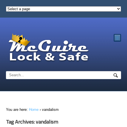
☰
You are here:
Home
›
vandalism
Tag Archives: vandalism