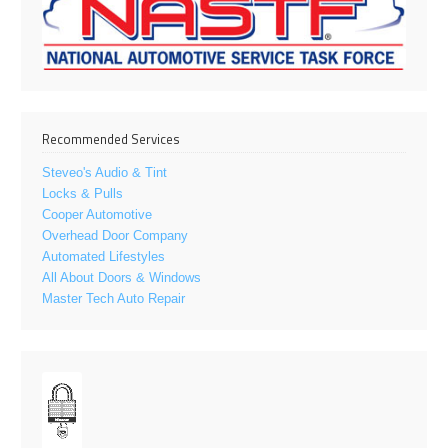
Recommended Services
Steveo's Audio & Tint
Locks & Pulls
Cooper Automotive
Overhead Door Company
Automated Lifestyles
All About Doors & Windows
Master Tech Auto Repair