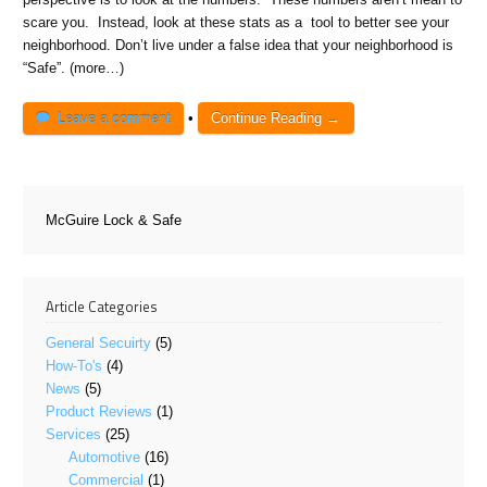
scare you. Instead, look at these stats as a tool to better see your
neighborhood. Don’t live under a false idea that your neighborhood is
“Safe”. (more…)
Leave a comment
•
Continue Reading →
McGuire Lock & Safe
Article Categories
General Secuirty
(5)
How-To's
(4)
News
(5)
Product Reviews
(1)
Services
(25)
Automotive
(16)
Commercial
(1)