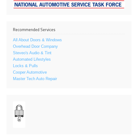
Recommended Services
All About Doors & Windows
Overhead Door Company
Steveo's Audio & Tint
Automated Lifestyles
Locks & Pulls
Cooper Automotive
Master Tech Auto Repair