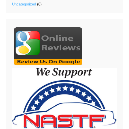
Uncategorized
(6)