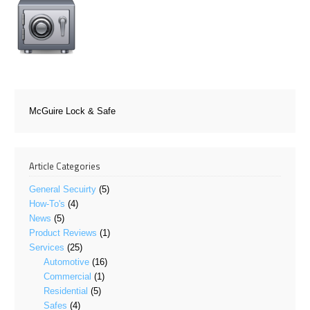
McGuire Lock & Safe
Article Categories
General Secuirty
(5)
How-To's
(4)
News
(5)
Product Reviews
(1)
Services
(25)
Automotive
(16)
Commercial
(1)
Residential
(5)
Safes
(4)