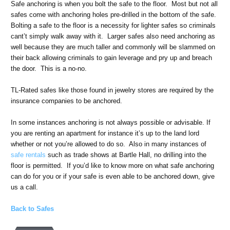
Safe anchoring is when you bolt the safe to the floor. Most but not all
safes come with anchoring holes pre-drilled in the bottom of the safe.
Bolting a safe to the floor is a necessity for lighter safes so criminals
cant’t simply walk away with it. Larger safes also need anchoring as
well because they are much taller and commonly will be slammed on
their back allowing criminals to gain leverage and pry up and breach
the door. This is a no-no.
TL-Rated safes like those found in jewelry stores are required by the
insurance companies to be anchored.
In some instances anchoring is not always possible or advisable. If
you are renting an apartment for instance it’s up to the land lord
whether or not you’re allowed to do so. Also in many instances of
safe rentals
such as trade shows at Bartle Hall, no drilling into the
floor is permitted. If you’d like to know more on what safe anchoring
can do for you or if your safe is even able to be anchored down, give
us a call.
Back to Safes