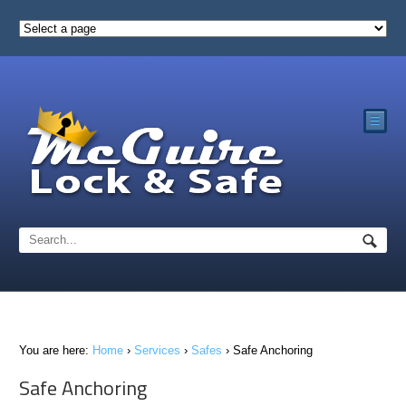
☰
You are here:
Home
›
Services
›
Safes
›
Safe Anchoring
Safe Anchoring