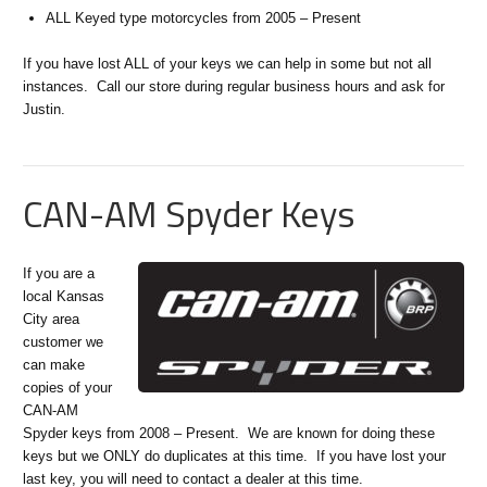
ALL Keyed type motorcycles from 2005 – Present
If you have lost ALL of your keys we can help in some but not all
instances. Call our store during regular business hours and ask for
Justin.
CAN-AM Spyder Keys
If you are a
local Kansas
City area
customer we
can make
copies of your
CAN-AM
Spyder keys from 2008 – Present. We are known for doing these
keys but we ONLY do duplicates at this time. If you have lost your
last key, you will need to contact a dealer at this time.