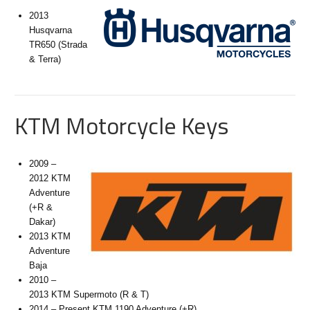
2013
Husqvarna
TR650 (Strada
& Terra)
KTM Motorcycle Keys
2009 –
2012 KTM
Adventure
(+R &
Dakar)
2013 KTM
Adventure
Baja
2010 –
2013 KTM Supermoto (R & T)
2014 – Present KTM 1190 Adventure (+R)