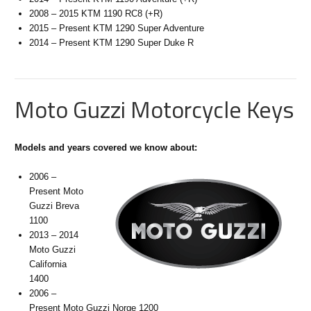
2008 – 2015 KTM 1190 RC8 (+R)
2015 – Present KTM 1290 Super Adventure
2014 – Present KTM 1290 Super Duke R
Moto Guzzi Motorcycle Keys
Models and years covered we know about:
2006 –
Present Moto
Guzzi Breva
1100
2013 – 2014
Moto Guzzi
California
1400
2006 –
Present Moto Guzzi Norge 1200