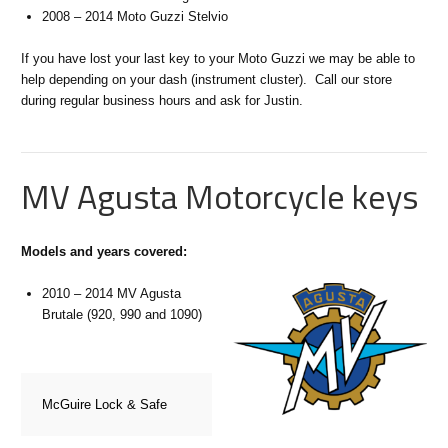
2008 – 2014 Moto Guzzi Stelvio
If you have lost your last key to your Moto Guzzi we may be able to
help depending on your dash (instrument cluster). Call our store
during regular business hours and ask for Justin.
MV Agusta Motorcycle keys
Models and years covered:
2010 – 2014 MV Agusta
Brutale (920, 990 and 1090)
McGuire Lock & Safe