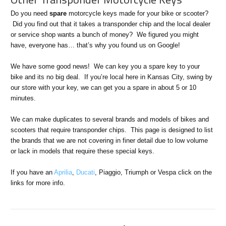
Do you need
spare
motorcycle keys made for your bike or scooter?
Did you find out that it takes a transponder chip and the local dealer
or service shop wants a bunch of money? We figured you might
have, everyone has… that’s why you found us on Google!
We have some good news! We can key you a spare key to your
bike and its no big deal. If you’re local here in Kansas City, swing by
our store with your key, we can get you a spare in about 5 or 10
minutes.
We can make duplicates to several brands and models of bikes and
scooters that require transponder chips. This page is designed to list
the brands that we are not covering in finer detail due to low volume
or lack in models that require these special keys.
If you have an
Aprilia
,
Ducati
, Piaggio, Triumph or Vespa click on the
links for more info.