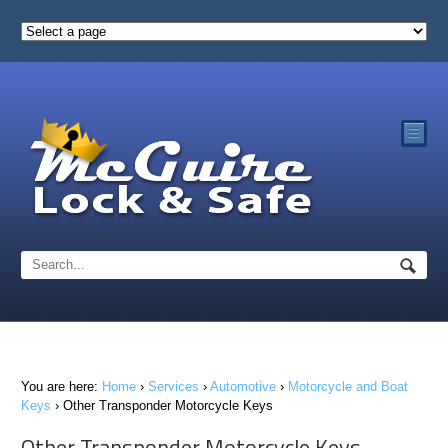
☰
You are here:
Home
›
Services
›
Automotive
›
Motorcycle and Boat
Keys
›
Other Transponder Motorcycle Keys
Other Transponder Motorcycle Keys