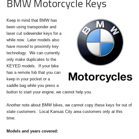
BMW Motorcycle Keys
Keep in mind that BMW has
been using transponder and
laser cut sidewinder keys for a
while now. Later models also
have moved to proximity key
technology. We can currently
only make duplicates to the
KEYED models. If your bike
has a remote fob that you can
keep in your pocket or a
saddle bag while you press a
button to start your engine, we cannot help you.
Another note about BMW bikes, we cannot copy these keys for out of
state customers. Local Kansas City area customers only at this
time.
Models and years covered: