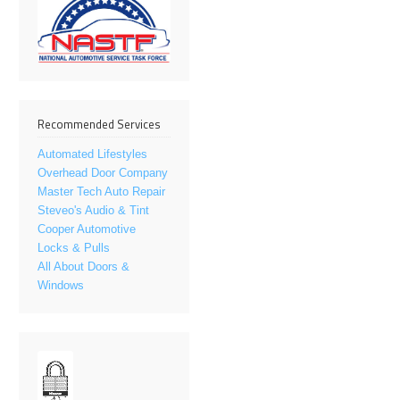
Recommended Services
Automated Lifestyles
Overhead Door Company
Master Tech Auto Repair
Steveo's Audio & Tint
Cooper Automotive
Locks & Pulls
All About Doors &
Windows