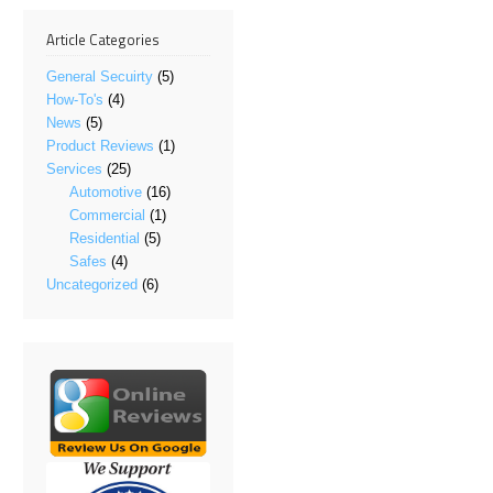
Article Categories
General Secuirty
(5)
How-To's
(4)
News
(5)
Product Reviews
(1)
Services
(25)
Automotive
(16)
Commercial
(1)
Residential
(5)
Safes
(4)
Uncategorized
(6)