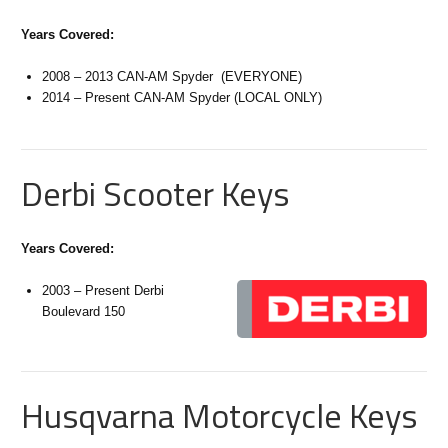
Years Covered:
2008 – 2013 CAN-AM Spyder (EVERYONE)
2014 – Present CAN-AM Spyder (LOCAL ONLY)
Derbi Scooter Keys
Years Covered:
2003 – Present Derbi
Boulevard 150
Husqvarna Motorcycle Keys