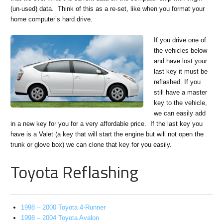
(un-used) data. Think of this as a re-set, like when you format your
home computer’s hard drive.
If you drive one of
the vehicles below
and have lost your
last key it must be
reflashed. If you
still have a master
key to the vehicle,
we can easily add
in a new key for you for a very affordable price. If the last key you
have is a Valet (a key that will start the engine but will not open the
trunk or glove box) we can clone that key for you easily.
Toyota Reflashing
1998 – 2000 Toyota 4-Runner
1998 – 2004 Toyota Avalon