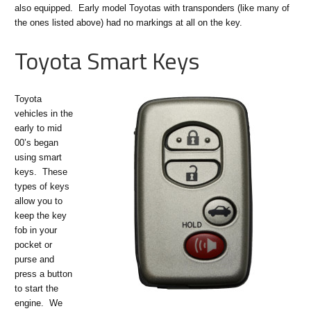
also equipped. Early model Toyotas with transponders (like many of
the ones listed above) had no markings at all on the key.
Toyota Smart Keys
Toyota
vehicles in the
early to mid
00’s began
using smart
keys. These
types of keys
allow you to
keep the key
fob in your
pocket or
purse and
press a button
to start the
engine. We