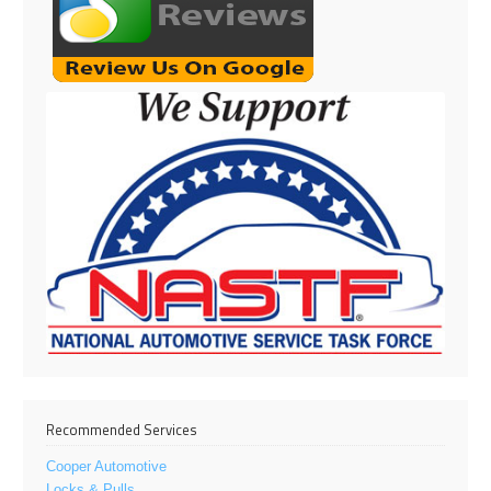
Recommended Services
Cooper Automotive
Locks & Pulls