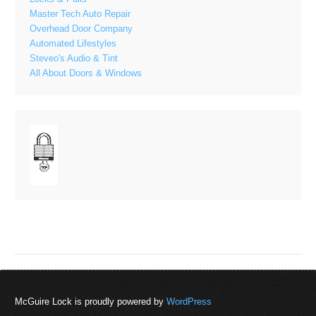
Master Tech Auto Repair
Overhead Door Company
Automated Lifestyles
Steveo's Audio & Tint
All About Doors & Windows
McGuire Lock is proudly powered by
WordPress