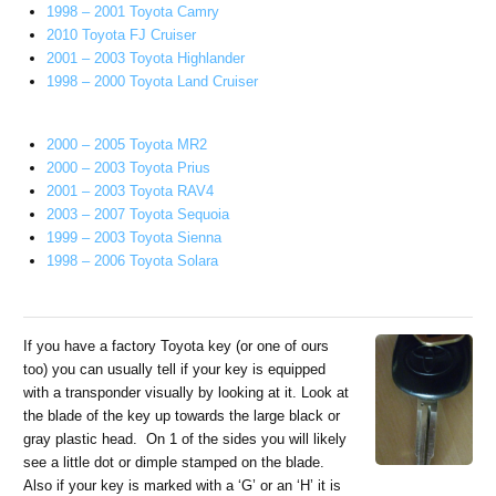
1998 – 2001 Toyota Camry
2010 Toyota FJ Cruiser
2001 – 2003 Toyota Highlander
1998 – 2000 Toyota Land Cruiser
2000 – 2005 Toyota MR2
2000 – 2003 Toyota Prius
2001 – 2003 Toyota RAV4
2003 – 2007 Toyota Sequoia
1999 – 2003 Toyota Sienna
1998 – 2006 Toyota Solara
If you have a factory Toyota key (or one of ours
too) you can usually tell if your key is equipped
with a transponder visually by looking at it. Look at
the blade of the key up towards the large black or
gray plastic head. On 1 of the sides you will likely
see a little dot or dimple stamped on the blade.
Also if your key is marked with a ‘G’ or an ‘H’ it is