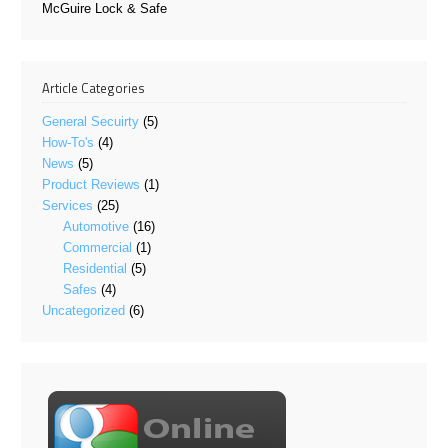
McGuire Lock & Safe
Article Categories
General Secuirty
(5)
How-To's
(4)
News
(5)
Product Reviews
(1)
Services
(25)
Automotive
(16)
Commercial
(1)
Residential
(5)
Safes
(4)
Uncategorized
(6)