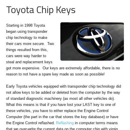
Toyota Chip Keys
Starting in 1998 Toyota
began using transponder
chip technology to make
their cars more secure. Two
things resulted from this,
cars were way harder to
steal and replacement keys
got more expensive. Our keys are extremely affordable, there is no
reason to not have a spare key made as soon as possible!
Early Toyota vehicles equipped with transponder chip technology did
not allow keys to be added or deleted from the computer by the way
of standard diagnostic machinery (as most all other vehicles do).
What this means is that if you have lost your LAST key to one of
these vehicles, you have to either replace the Engine Control
Computer (the part in the car that stores the key database) or have
the Engine Control reflashed.
Reflashing
in computer terms means
that we over-write the current data on the computer chip with virgin