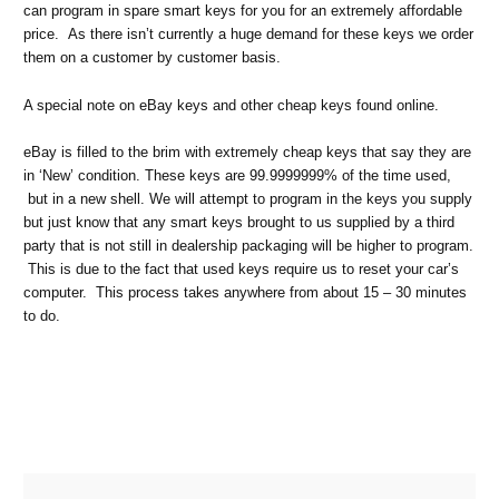
can program in spare smart keys for you for an extremely affordable
price. As there isn’t currently a huge demand for these keys we order
them on a customer by customer basis.
A special note on eBay keys and other cheap keys found online.
eBay is filled to the brim with extremely cheap keys that say they are
in ‘New’ condition. These keys are 99.9999999% of the time used,
but in a new shell. We will attempt to program in the keys you supply
but just know that any smart keys brought to us supplied by a third
party that is not still in dealership packaging will be higher to program.
This is due to the fact that used keys require us to reset your car’s
computer. This process takes anywhere from about 15 – 30 minutes
to do.