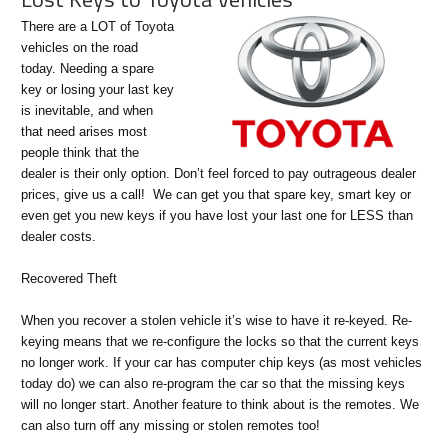
There are a LOT of Toyota
vehicles on the road
today. Needing a spare
key or losing your last key
is inevitable, and when
that need arises most
people think that the
dealer is their only option. Don’t feel forced to pay outrageous dealer
prices, give us a call! We can get you that spare key, smart key or
even get you new keys if you have lost your last one for LESS than
dealer costs.
Recovered Theft
When you recover a stolen vehicle it’s wise to have it re-keyed. Re-
keying means that we re-configure the locks so that the current keys
no longer work. If your car has computer chip keys (as most vehicles
today do) we can also re-program the car so that the missing keys
will no longer start. Another feature to think about is the remotes. We
can also turn off any missing or stolen remotes too!