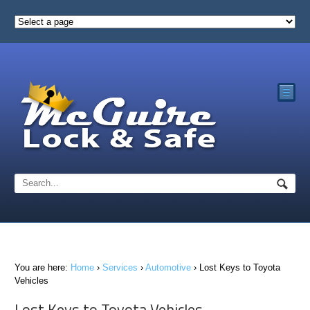
☰
You are here:
Home
›
Services
›
Automotive
›
Lost Keys to Toyota
Vehicles
Lost Keys to Toyota Vehicles