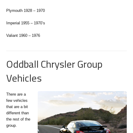
Plymouth 1928 – 1970
Imperial 1955 – 1970’s
Valiant 1960 – 1976
Oddball Chrysler Group
Vehicles
There are a
few vehicles
that are a bit
different than
the rest of the
group.