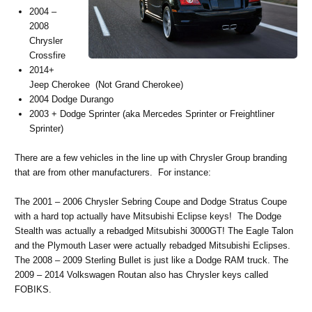
2004 –
2008
Chrysler
Crossfire
2014+
Jeep Cherokee (Not Grand Cherokee)
2004 Dodge Durango
2003 + Dodge Sprinter (aka Mercedes Sprinter or Freightliner
Sprinter)
There are a few vehicles in the line up with Chrysler Group branding
that are from other manufacturers. For instance:
The 2001 – 2006 Chrysler Sebring Coupe and Dodge Stratus Coupe
with a hard top actually have Mitsubishi Eclipse keys! The Dodge
Stealth was actually a rebadged Mitsubishi 3000GT! The Eagle Talon
and the Plymouth Laser were actually rebadged Mitsubishi Eclipses.
The 2008 – 2009 Sterling Bullet is just like a Dodge RAM truck. The
2009 – 2014 Volkswagen Routan also has Chrysler keys called
FOBIKS.