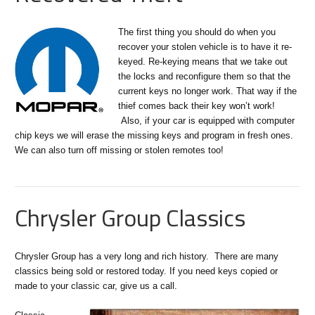
The first thing you should do when you
recover your stolen vehicle is to have it re-
keyed. Re-keying means that we take out
the locks and reconfigure them so that the
current keys no longer work. That way if the
thief comes back their key won’t work!
Also, if your car is equipped with computer
chip keys we will erase the missing keys and program in fresh ones.
We can also turn off missing or stolen remotes too!
Chrysler Group Classics
Chrysler Group has a very long and rich history. There are many
classics being sold or restored today. If you need keys copied or
made to your classic car, give us a call.