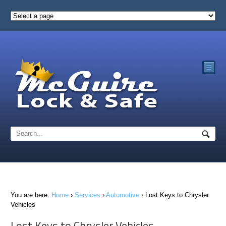
☰
You are here:
Home
›
Services
›
Automotive
›
Lost Keys to Chrysler
Vehicles
Lost Keys to Chrysler Vehicles