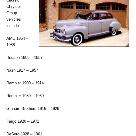
Classic
Chrysler
Group
vehicles
include:
AMC 1954 –
1988
Hudson 1909 – 1957
Nash 1917 – 1957
Rambler 1900 – 1914
Rambler 1950 – 1969
Graham Brothers 1916 – 1929
Fargo 1920 – 1972
DeSoto 1928 – 1961