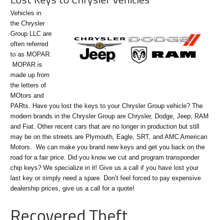
Vehicles in
the Chrysler
Group LLC are
often referred
to as MOPAR.
MOPAR is
made up from
the letters of
MOtors and
PARts. Have you lost the keys to your Chrysler Group vehicle? The
modern brands in the Chrysler Group are Chrysler, Dodge, Jeep, RAM
and Fiat. Other recent cars that are no longer in production but still
may be on the streets are Plymouth, Eagle, SRT, and AMC American
Motors. We can make you brand new keys and get you back on the
road for a fair price. Did you know we cut and program transponder
chip keys? We specialize in it! Give us a call if you have lost your
last key or simply need a spare. Don’t feel forced to pay expensive
dealership prices, give us a call for a quote!
Recovered Theft