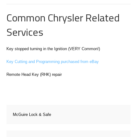
Common Chrysler Related
Services
Key stopped turning in the Ignition (VERY Common!)
Key Cutting and Programming purchased from eBay
Remote Head Key (RHK) repair
McGuire Lock & Safe