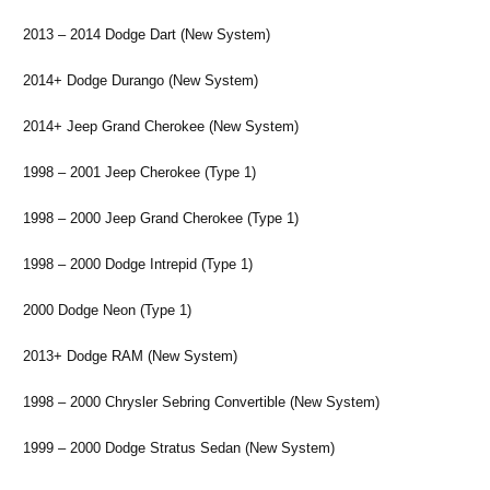
2013 – 2014 Dodge Dart (New System)
2014+ Dodge Durango (New System)
2014+ Jeep Grand Cherokee (New System)
1998 – 2001 Jeep Cherokee (Type 1)
1998 – 2000 Jeep Grand Cherokee (Type 1)
1998 – 2000 Dodge Intrepid (Type 1)
2000 Dodge Neon (Type 1)
2013+ Dodge RAM (New System)
1998 – 2000 Chrysler Sebring Convertible (New System)
1999 – 2000 Dodge Stratus Sedan (New System)