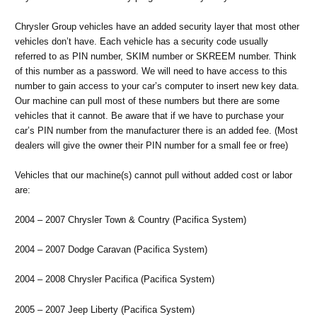
Chrysler Group vehicles have an added security layer that most other
vehicles don’t have. Each vehicle has a security code usually
referred to as PIN number, SKIM number or SKREEM number. Think
of this number as a password. We will need to have access to this
number to gain access to your car’s computer to insert new key data.
Our machine can pull most of these numbers but there are some
vehicles that it cannot. Be aware that if we have to purchase your
car’s PIN number from the manufacturer there is an added fee. (Most
dealers will give the owner their PIN number for a small fee or free)
Vehicles that our machine(s) cannot pull without added cost or labor
are:
2004 – 2007 Chrysler Town & Country (Pacifica System)
2004 – 2007 Dodge Caravan (Pacifica System)
2004 – 2008 Chrysler Pacifica (Pacifica System)
2005 – 2007 Jeep Liberty (Pacifica System)