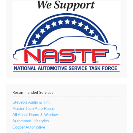
Recommended Services
Steveo's Audio & Tint
Master Tech Auto Repair
All About Doors & Windows
Automated Lifestyles
Cooper Automotive