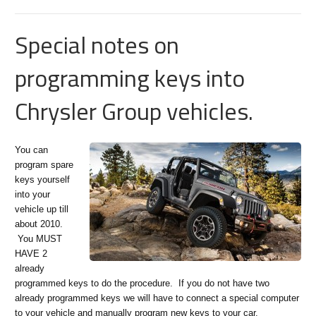
Special notes on
programming keys into
Chrysler Group vehicles.
You can
program spare
keys yourself
into your
vehicle up till
about 2010.
You MUST
HAVE 2
already
programmed keys to do the procedure. If you do not have two
already programmed keys we will have to connect a special computer
to your vehicle and manually program new keys to your car.