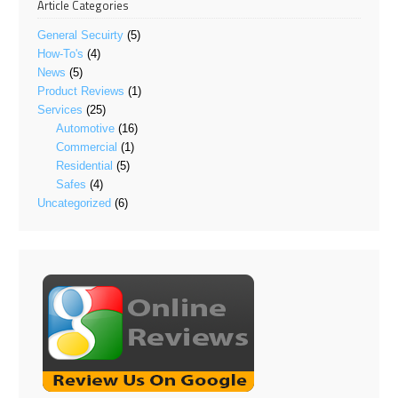
Article Categories
General Secuirty
(5)
How-To's
(4)
News
(5)
Product Reviews
(1)
Services
(25)
Automotive
(16)
Commercial
(1)
Residential
(5)
Safes
(4)
Uncategorized
(6)