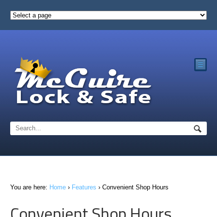
☰
You are here:
Home
›
Features
›
Convenient Shop Hours
Convenient Shop Hours