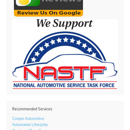
Recommended Services
Cooper Automotive
Automated Lifestyles