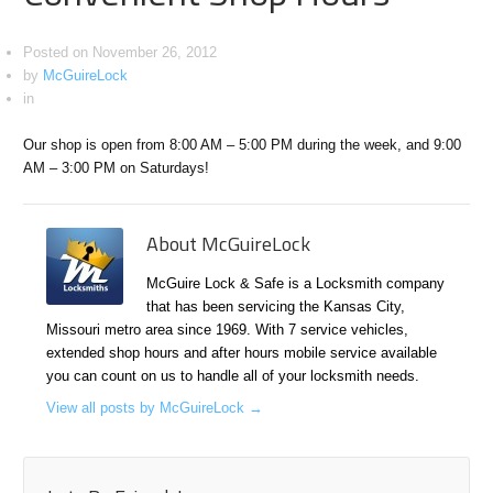
Posted on
November 26, 2012
by
McGuireLock
in
Our shop is open from 8:00 AM – 5:00 PM during the week, and 9:00
AM – 3:00 PM on Saturdays!
About McGuireLock
McGuire Lock & Safe is a Locksmith company
that has been servicing the Kansas City,
Missouri metro area since 1969. With 7 service vehicles,
extended shop hours and after hours mobile service available
you can count on us to handle all of your locksmith needs.
View all posts by McGuireLock
→