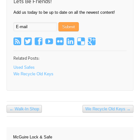
Lets Be Friends!
Add us today to be up to date on all the newest content!
Related Posts:
Used Safes
We Recycle Old Keys
←
Walk-In Shop
We Recycle Old Keys
→
McGuire Lock & Safe