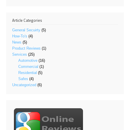
Article Categories
General Secuirty
(5)
How-To's
(4)
News
(5)
Product Reviews
(1)
Services
(25)
Automotive
(16)
Commercial
(1)
Residential
(5)
Safes
(4)
Uncategorized
(6)