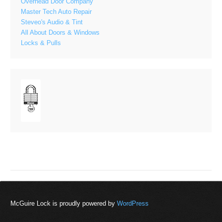
Overhead Door Company
Master Tech Auto Repair
Steveo's Audio & Tint
All About Doors & Windows
Locks & Pulls
McGuire Lock is proudly powered by
WordPress