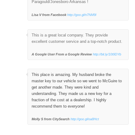
Paragould/Jonesboro Arkansas !
Lisa V from Facebook
http://goo.gl/n7NM9l
This is a great local company. They provide
excellent customer service and a top-notch product.
A Google User
From a Google Review
http://bit.ly/10t9DYb
This place is amazing. My husband broke the
master key to our vehicle so we went to McGuire to
get another made. They were kind and
understanding. They made us a new key for a
fraction of the cost at a dealership. I highly
recommend them to everyone!
Molly S from CitySearch
http://goo.gl/oa8Hct