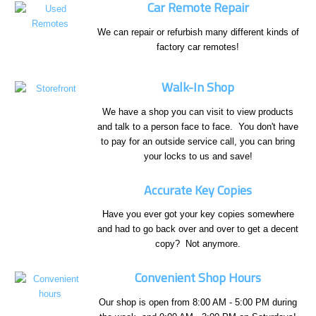
Car Remote Repair
We can repair or refurbish many different kinds of
factory car remotes!
Walk-In Shop
We have a shop you can visit to view products
and talk to a person face to face. You don't have
to pay for an outside service call, you can bring
your locks to us and save!
Accurate Key Copies
Have you ever got your key copies somewhere
and had to go back over and over to get a decent
copy? Not anymore.
Convenient Shop Hours
Our shop is open from 8:00 AM - 5:00 PM during