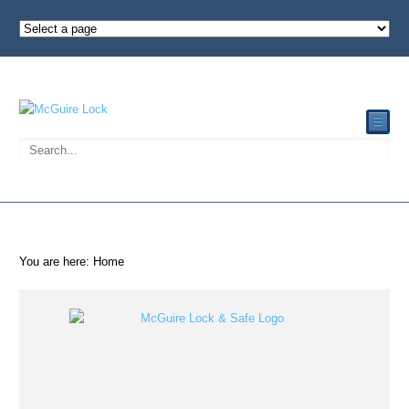
☰
You are here:
Home