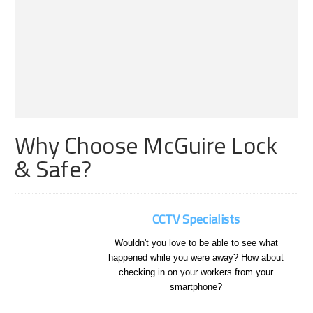
Why Choose McGuire Lock
& Safe?
CCTV Specialists
Wouldn't you love to be able to see what
happened while you were away? How about
checking in on your workers from your
smartphone?