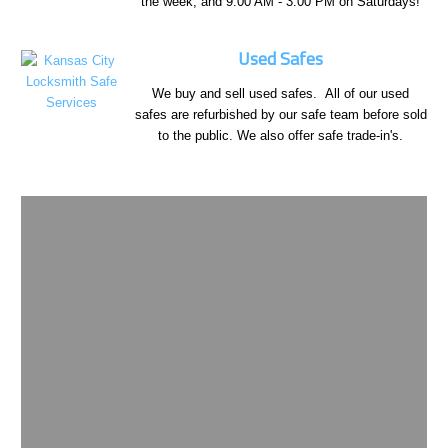
the week, and 9:00 AM - 3:00 PM on Saturdays!
Used Safes
We buy and sell used safes. All of our used
safes are refurbished by our safe team before sold
to the public. We also offer safe trade-in's.