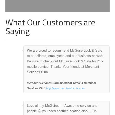
What Our Customers are
Saying
We are proud to recommend McGuire Lock & Safe
to our clients, employees and our business network.
Be sure to check out McGuire Lock & Safe for 24/7
mobile service! Thanks Your friends at Merchant
Services Club
Merchant Services Club
Merchant Circle's Merchant
Services Club
http://www.merchantcircle.com
Love all my McGuires!!!! Awesome service and
people 🙂 you need another location also….. in